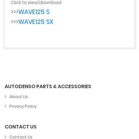
Click to view/download
>>>
WAVE125 S
>>>
WAVE125 SX
AUTODENSO PARTS & ACCESSORIES
About Us
Privacy Policy
CONTACT US
Contact Us