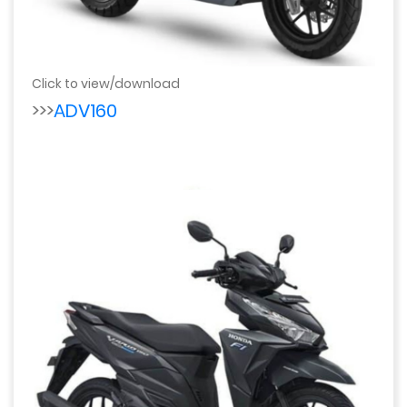
Click to view/download
>>>
ADV160