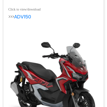
Click to view/download
>>>
ADV150