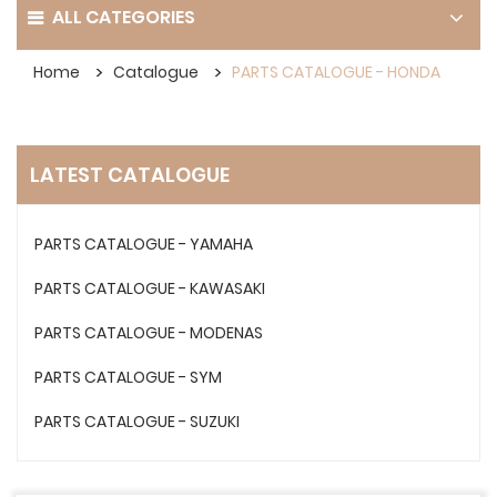
ALL CATEGORIES
Home
Catalogue
PARTS CATALOGUE - HONDA
LATEST CATALOGUE
PARTS CATALOGUE - YAMAHA
PARTS CATALOGUE - KAWASAKI
PARTS CATALOGUE - MODENAS
PARTS CATALOGUE - SYM
PARTS CATALOGUE - SUZUKI