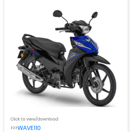
Click to view/download
>>>
WAVE110