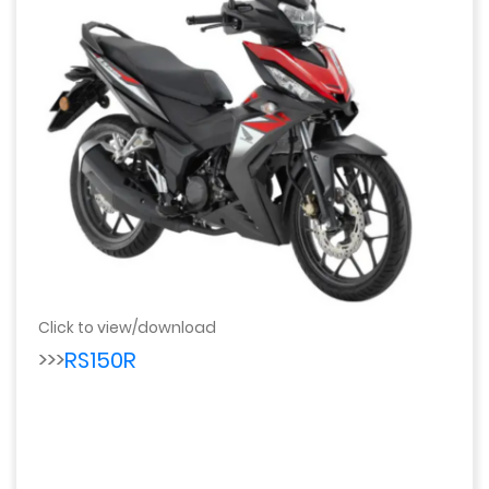
Click to view/download
>>>
RS150R