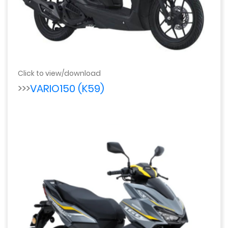
Click to view/download
>>>
VARIO150 (K59)