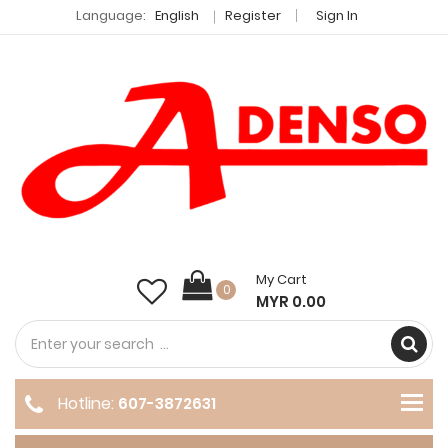
Language:
English
Register
Sign In
My Cart
0
MYR 0.00
Hotline:
607-3872631