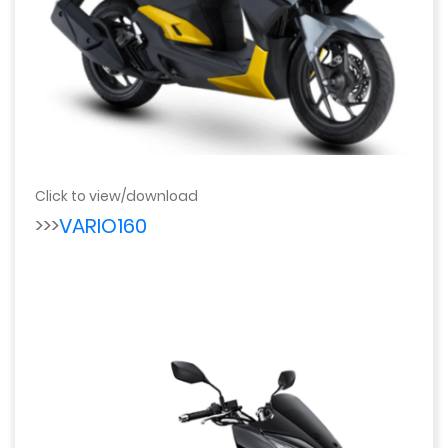
Click to view/download
>>>
VARIO160