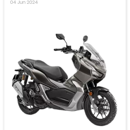
04 Jun 2024