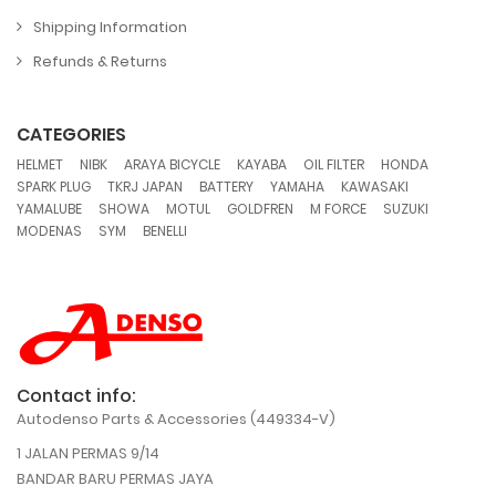
Shipping Information
Refunds & Returns
CATEGORIES
,
,
,
,
,
,
HELMET
NIBK
ARAYA BICYCLE
KAYABA
OIL FILTER
HONDA
,
,
,
,
,
SPARK PLUG
TKRJ JAPAN
BATTERY
YAMAHA
KAWASAKI
,
,
,
,
,
,
YAMALUBE
SHOWA
MOTUL
GOLDFREN
M FORCE
SUZUKI
,
,
MODENAS
SYM
BENELLI
Contact info:
Autodenso Parts & Accessories (449334-V)
1 JALAN PERMAS 9/14
BANDAR BARU PERMAS JAYA