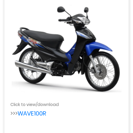
Click to view/download
>>>
WAVE100R