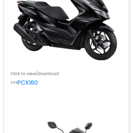
Click to view/download
>>>
PCX160