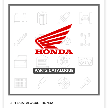
PARTS CATALOGUE - HONDA