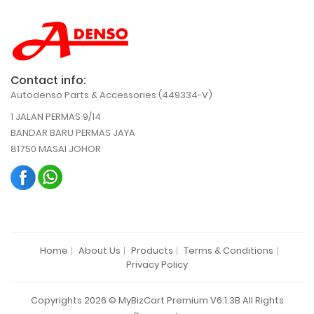
Contact info:
Autodenso Parts & Accessories (449334-V)
1 JALAN PERMAS 9/14
BANDAR BARU PERMAS JAYA
81750 MASAI JOHOR
Home
About Us
Products
Terms & Conditions
Privacy Policy
Copyrights 2026 © MyBizCart Premium V6.1.3B All Rights