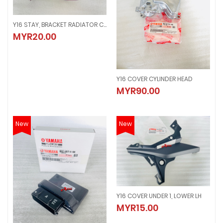
Y16 STAY, BRACKET RADIATOR COOLANT
Y16 STAY, BRACKET RADIATOR COOLANT
MYR20.00
MYR20.00
Y16 COVER CYLINDER HEAD
Y16 COVER CYLINDER HEAD
MYR90.00
MYR90.00
New
New
Y16 COVER UNDER 1, LOWER LH
Y16 COVER UNDER 1, LOWER LH
MYR15.00
MYR15.00