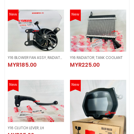
New
New
Y16 BLOWER FAN ASSY, RADIATOR
Y16 RADIATOR, TANK COOLANT
Y16 BLOWER FAN ASSY, RADIATOR
Y16 RADIATOR, TANK COOLANT
MYR185.00
MYR225.00
MYR185.00
MYR225.00
New
New
Y16 CLUTCH LEVER, LH
Y16 CLUTCH LEVER, LH