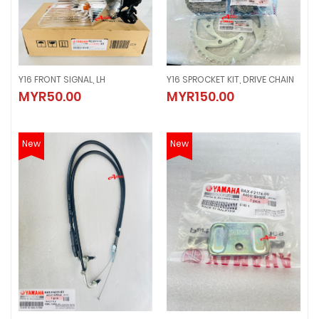
Y16 FRONT SIGNAL, LH
Y16 SPROCKET KIT, DRIVE CHAIN
Y16 FRONT SIGNAL, LH
Y16 SPROCKET KIT, DRIVE CHAIN
MYR50.00
MYR150.00
MYR50.00
MYR150.00
New
New