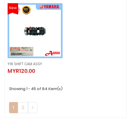
New
Y16 SHIFT CAM ASSY
Y16 SHIFT CAM ASSY
MYR120.00
MYR120.00
Showing 1 - 45 of 84 item(s)
1
2