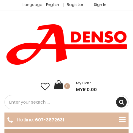
Language:
English
Register
Sign In
My Cart
0
MYR 0.00
Hotline:
607-3872631