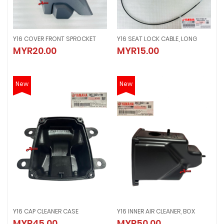
Y16 COVER FRONT SPROCKET
Y16 SEAT LOCK CABLE, LONG
Y16 COVER FRONT SPROCKET
Y16 SEAT LOCK CABLE, LONG
MYR20.00
MYR15.00
MYR20.00
MYR15.00
New
New
Y16 CAP CLEANER CASE
Y16 INNER AIR CLEANER, BOX
Y16 CAP CLEANER CASE
Y16 INNER AIR CLEANER, BOX
MYR45.00
MYR50.00
MYR45.00
MYR50.00