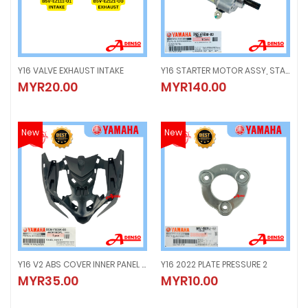
Y16 VALVE EXHAUST INTAKE
Y16 STARTER MOTOR ASSY, STARTING ELECTRIC
Y16 VALVE EXHAUST INTAKE
Y16 STARTER MOTOR ASSY, STARTI
MYR20.00
MYR140.00
MYR20.00
MYR140.00
New
New
Y16 V2 ABS COVER INNER PANEL 1, HORN COVER
Y16 2022 PLATE PRESSURE 2
Y16 V2 ABS COVER INNER PANEL 1, HORN COVER
Y16 2022 PLATE PRESSURE 2
MYR35.00
MYR10.00
MYR35.00
MYR10.00