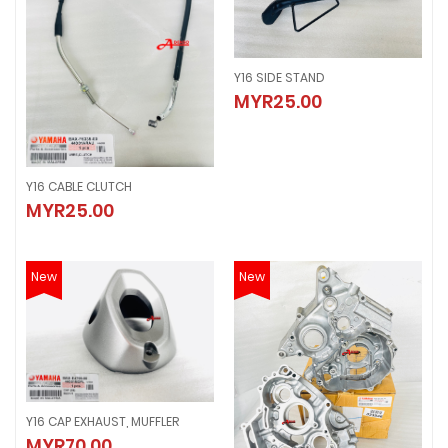
Y16 SIDE STAND
Y16 SIDE STAND
MYR25.00
MYR25.00
Y16 CABLE CLUTCH
Y16 CABLE CLUTCH
MYR25.00
MYR25.00
New
New
Y16 CAP EXHAUST, MUFFLER
Y16 CAP EXHAUST, MUFFLER
MYR70.00
MYR70.00