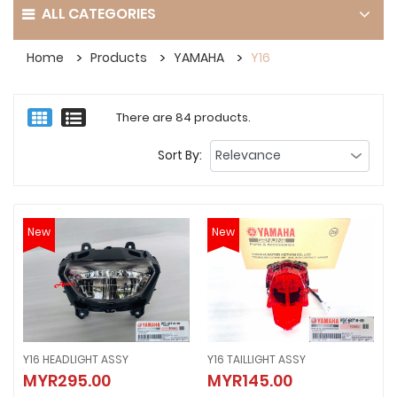
ALL CATEGORIES
Home
Products
YAMAHA
Y16
There are 84 products.
Sort By:
New
New
Y16 HEADLIGHT ASSY
Y16 TAILLIGHT ASSY
Y16 HEADLIGHT ASSY
Y16 TAILLIGHT ASSY
MYR295.00
MYR145.00
MYR295.00
MYR145.00