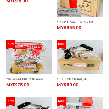
MYR25.00
MYR25.00
Y16 SPEEDOMETER DIGITAL
Y16 SPEEDOMETER DIGITAL
MYR655.00
MYR655.00
New
New
Y16 CONNETING ROD ASSY
Y16 FRONT SIGNAL, RH
Y16 CONNETING ROD ASSY
Y16 FRONT SIGNAL, RH
MYR175.00
MYR50.00
MYR175.00
MYR50.00
New
New