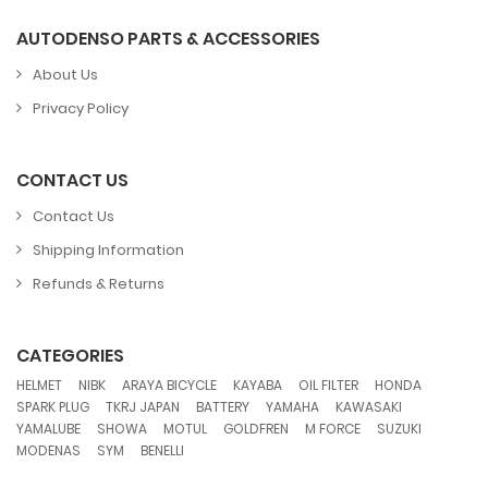
AUTODENSO PARTS & ACCESSORIES
About Us
Privacy Policy
CONTACT US
Contact Us
Shipping Information
Refunds & Returns
CATEGORIES
,
,
,
,
,
,
HELMET
NIBK
ARAYA BICYCLE
KAYABA
OIL FILTER
HONDA
,
,
,
,
,
SPARK PLUG
TKRJ JAPAN
BATTERY
YAMAHA
KAWASAKI
,
,
,
,
,
,
YAMALUBE
SHOWA
MOTUL
GOLDFREN
M FORCE
SUZUKI
,
,
MODENAS
SYM
BENELLI