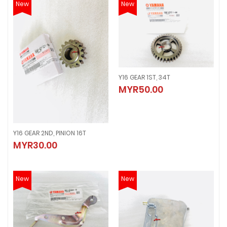
New
New
Y16 GEAR 1ST, 34T
Y16 GEAR 1ST, 34T
MYR50.00
MYR50.00
Y16 GEAR 2ND, PINION 16T
Y16 GEAR 2ND, PINION 16T
MYR30.00
MYR30.00
New
New