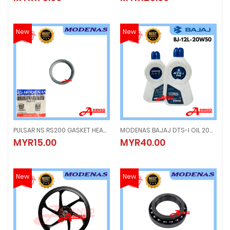
New
New
PULSAR NS RS200 GASKET HEAD COVER ORING, MAGNET CLUTCH BLOCK CYLINDER MUFFLER
MODENAS BAJAJ DTS-I OIL 20W-50 (1.2LITER) 4T PREMIUM ENGINE OIL ENJIN BJ-12L-20W50
PULSAR NS RS200 GASKET HEAD COVER ORING, MAGNET CLUTCH BLOCK CYL
MODENAS BAJAJ DTS-I OIL 20W-50 
MYR15.00
MYR40.00
MYR15.00
MYR40.00
New
New