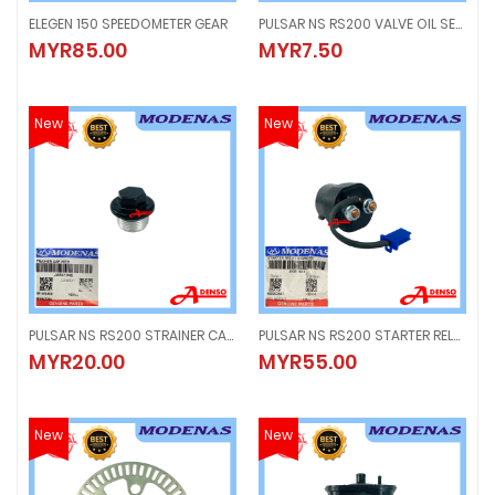
ELEGEN 150 SPEEDOMETER GEAR
PULSAR NS RS200 VALVE OIL SEAL (1PC) VALVE SEAL
ELEGEN 150 SPEEDOMETER GEAR
PULSAR NS RS200 VALVE OIL SEAL (
MYR85.00
MYR7.50
MYR85.00
MYR7.50
New
New
PULSAR NS RS200 STRAINER CAP WITH ORING
PULSAR NS RS200 STARTER RELAY, MAGNETIC SWITCH
PULSAR NS RS200 STRAINER CAP WITH ORING
PULSAR NS RS200 STARTER RELAY
MYR20.00
MYR55.00
MYR20.00
MYR55.00
New
New