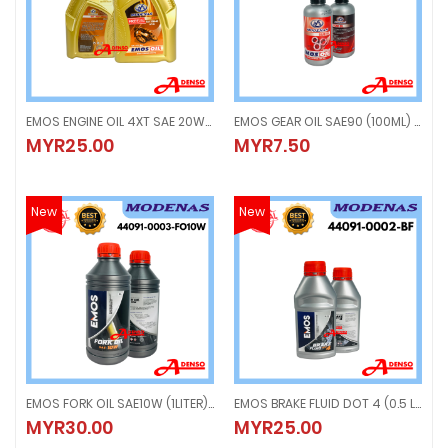
EMOS ENGINE OIL 4XT SAE 20W-40 (1LITER) MINYAK ENGINE API SJ
EMOS GEAR OIL SAE90 (100ML) SCOOTER OIL
EMOS ENGINE OIL 4XT SAE 20W-40 (1LITER) MINYAK ENGINE API SJ
EMOS GEAR OIL SAE90 (100ML) SC
MYR25.00
MYR7.50
MYR25.00
MYR7.50
New
New
EMOS FORK OIL SAE10W (1LITER) MINYAK FORK
EMOS BRAKE FLUID DOT 4 (0.5 LITER) BRAKE OIL
EMOS FORK OIL SAE10W (1LITER) MINYAK FORK
EMOS BRAKE FLUID DOT 4 (0.5 LITER
MYR30.00
MYR25.00
MYR30.00
MYR25.00