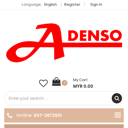
Language:
English
Register
Sign In
My Cart
0
MYR 0.00
Hotline:
607-3872631