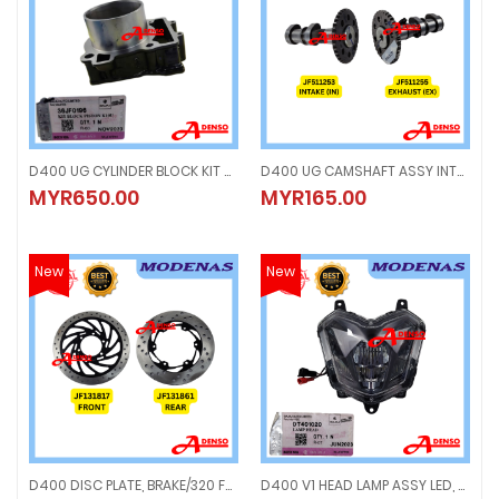
D400 UG CYLINDER BLOCK KIT W/PISTON (ORIGINAL100%MODENAS) 36JF0196
D400 UG CAMSHAFT ASSY INTAKE & EXHAUST (ORIGINAL100%MODENAS) JF511253 INTAKE JF511255 EXHAUST
D400 UG CYLINDER BLOCK KIT W/PISTON (ORIGINAL100%MODENAS) 36JF01
D400 UG CAMSHAFT ASSY INTAKE 
MYR650.00
MYR165.00
MYR650.00
MYR165.00
New
New
D400 DISC PLATE, BRAKE/320 FRONT & REAR (ORIGINAL100%MODENAS) JF131817 FRONT JF131861 REAR
D400 V1 HEAD LAMP ASSY LED, K10 (ORIGINAL100%MODENAS) DT401020
D400 DISC PLATE, BRAKE/320 FRONT & REAR (ORIGINAL100%MODENAS) JF1318
D400 V1 HEAD LAMP ASSY LED, K1