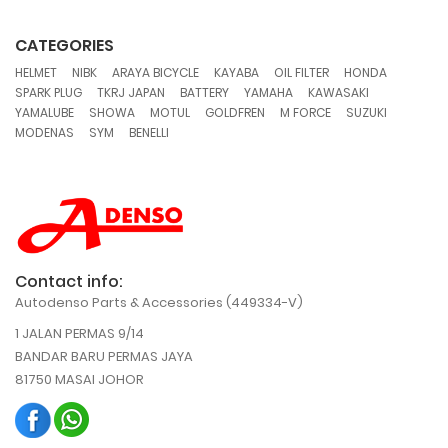
CATEGORIES
,
,
,
,
,
,
HELMET
NIBK
ARAYA BICYCLE
KAYABA
OIL FILTER
HONDA
,
,
,
,
,
SPARK PLUG
TKRJ JAPAN
BATTERY
YAMAHA
KAWASAKI
,
,
,
,
,
,
YAMALUBE
SHOWA
MOTUL
GOLDFREN
M FORCE
SUZUKI
,
,
MODENAS
SYM
BENELLI
Contact info:
Autodenso Parts & Accessories (449334-V)
1 JALAN PERMAS 9/14
BANDAR BARU PERMAS JAYA
81750 MASAI JOHOR