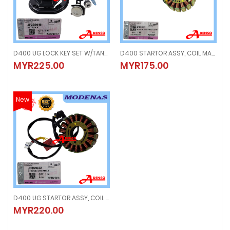
D400 UG LOCK KEY SET W/TANK (ORIGINAL100%MODENAS) JF232618
D400 STARTOR ASSY, COIL MAGNET (ORIGINAL100%MODENAS) JF351011
D400 UG LOCK KEY SET W/TANK (ORIGINAL100%MODENAS) JF232618
D400 STARTOR ASSY, COIL MAGNE
MYR225.00
MYR175.00
MYR225.00
MYR175.00
New
D400 UG STARTOR ASSY, COIL MAGNET (ORIGINAL100%MODENAS) JF351022
D400 UG STARTOR ASSY, COIL MAGNET (ORIGINAL100%MODENAS) JF35102
MYR220.00
MYR220.00