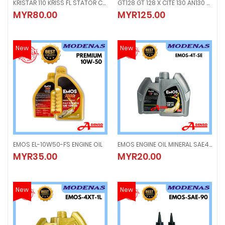
KRISTAR 110 KRISS FL STATOR COIL MAGNET GENERATOR FUSE
GT128 GT 128 X CITE 130 AN130 XCITE STARTOR ASSY , MAGNET COIL FUSE GENERATOR
KRISTAR 110 KRISS FL STATOR COIL MAGNET GENERATOR FUSE
GT128 GT 128 X CITE 130 AN130 X
MYR80.00
MYR125.00
MYR80.00
MYR125.00
New
New
EMOS EL-10W50-FS ENGINE OIL
EMOS ENGINE OIL MINERAL SAE40 1LITER
EMOS EL-10W50-FS ENGINE OIL
EMOS ENGINE OIL MINERAL SAE40 1L
MYR35.00
MYR20.00
MYR35.00
MYR20.00
New
New