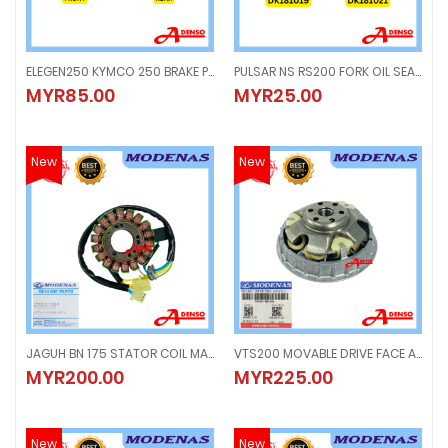
ELEGEN250 KYMCO 250 BRAKE PAD FRONT & REAR LINING DISC
PULSAR NS RS200 FORK OIL SEAL (1PC) DUST COVER CAP (1PC)
ELEGEN250 KYMCO 250 BRAKE PAD FRONT & REAR LINING DISC
PULSAR NS RS200 FORK OIL SEAL (
MYR85.00
MYR25.00
MYR85.00
MYR25.00
New
New
JAGUH BN 175 STATOR COIL MAGNET GENERATOR FUSE
VTS200 MOVABLE DRIVE FACE ASSY
JAGUH BN 175 STATOR COIL MAGNET GENERATOR FUSE
VTS200 MOVABLE DRIVE FACE ASS
MYR200.00
MYR225.00
MYR200.00
MYR225.00
New
New