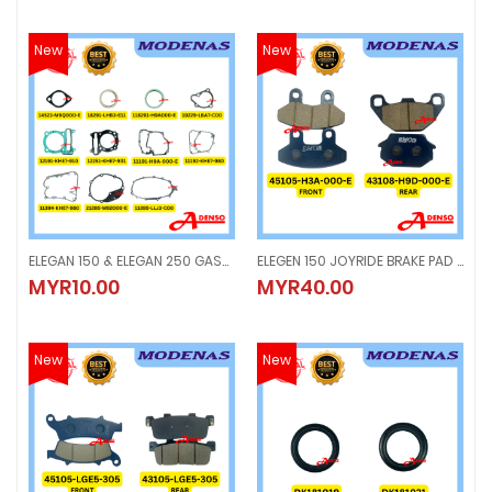
New
New
ELEGAN 150 & ELEGAN 250 GASKET ORIGINAL
ELEGEN 150 JOYRIDE BRAKE PAD FRONT & REAR
ELEGAN 150 & ELEGAN 250 GASKET ORIGINAL
ELEGEN 150 JOYRIDE BRAKE PAD FR
MYR10.00
MYR40.00
MYR10.00
MYR40.00
New
New