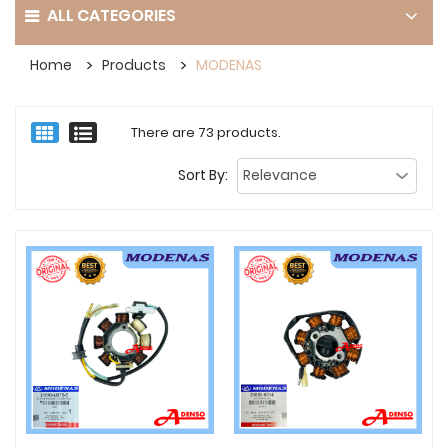
ALL CATEGORIES
Home
Products
MODENAS
There are 73 products.
Sort By: