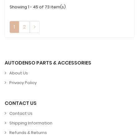
Showing 1 - 45 of 73 item(s)
1
2
AUTODENSO PARTS & ACCESSORIES
About Us
Privacy Policy
CONTACT US
Contact Us
Shipping Information
Refunds & Returns