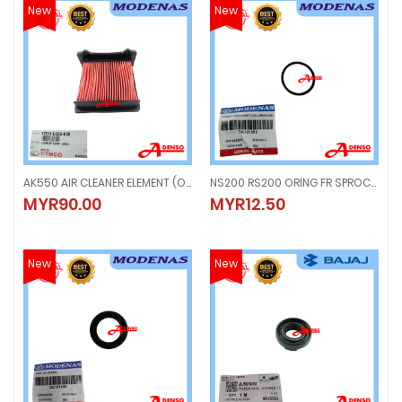
New
New
AK550 AIR CLEANER ELEMENT (ORIGINAL100%MODENAS) 17211-LGC6-E00
NS200 RS200 ORING FR SPROCKET COLLAR (ORIGINSL100%MODENAS) DK101352
AK550 AIR CLEANER ELEMENT (ORIGINAL100%MODENAS) 17211-LGC6-E00
NS200 RS200 ORING FR SPROCKET
MYR90.00
MYR12.50
MYR90.00
MYR12.50
New
New