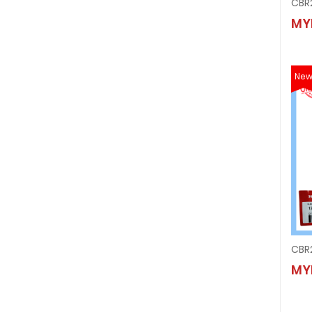
MY
Ne
MY