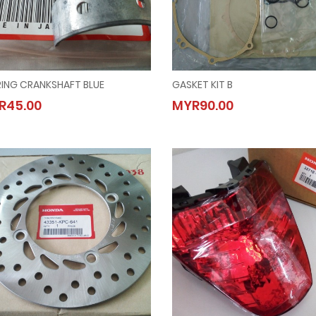
RING CRANKSHAFT BLUE
GASKET KIT B
BEARING CRANKSHAFT BLUE
GASKET KIT B
R45.00
MYR90.00
MYR45.00
MYR90.00