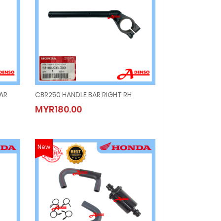
BAR
CBR250 HANDLE BAR RIGHT RH
BAR
CBR250 HANDLE BAR RIGHT RH
MYR180.00
MYR180.00
New