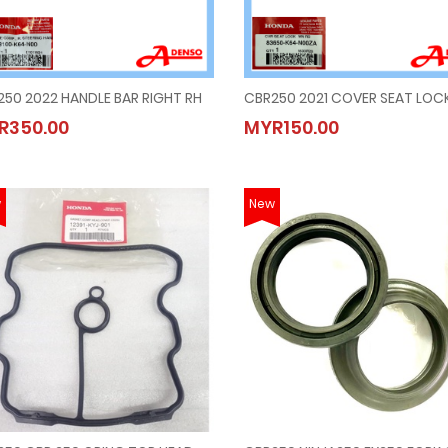
50 2022 HANDLE BAR RIGHT RH
CBR250 2022 HANDLE BAR RIGHT RH
CBR250 2021 COVER SEAT LOC
R350.00
MYR150.00
MYR350.00
MYR150.00
w
New