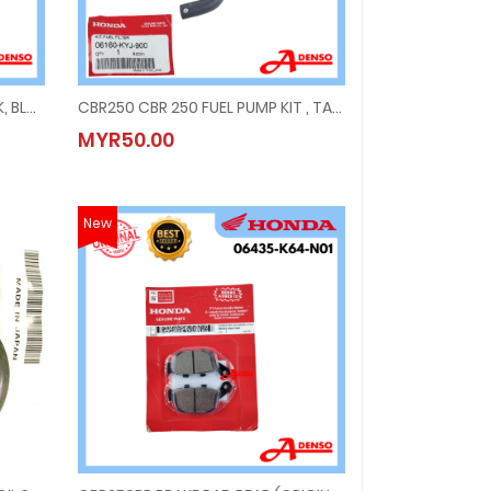
CBR250 2021 COVER SEAT LOCK, BLACK
CBR250 CBR 250 FUEL PUMP KIT , TANK PETROL
K, BLACK
CBR250 CBR 250 FUEL PUMP KIT , TANK PETROL
MYR50.00
MYR50.00
New