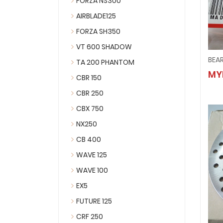
FORZA NS300
AIRBLADE125
FORZA SH350
VT 600 SHADOW
BEA
TA 200 PHANTOM
MY
CBR 150
CBR 250
CBX 750
NX250
CB 400
WAVE 125
WAVE 100
EX5
FUTURE 125
CRF 250