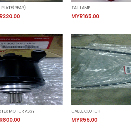
 PLATE(REAR)
TAIL LAMP
DISC PLATE(REAR)
TAIL LAMP
R220.00
MYR165.00
MYR220.00
MYR165.00
RTER MOTOR ASSY
CABLE,CLUTCH
STARTER MOTOR ASSY
CABLE,CLUTCH
R800.00
MYR55.00
MYR800.00
MYR55.00