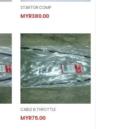
STARTOR COMP
STARTOR COMP
MYR380.00
MYR380.00
CABLE B,THROTTLE
CABLE B,THROTTLE
MYR75.00
MYR75.00