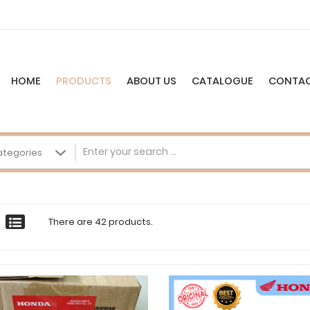
HOME
PRODUCTS
ABOUT US
CATALOGUE
CONTAC
There are 42 products.