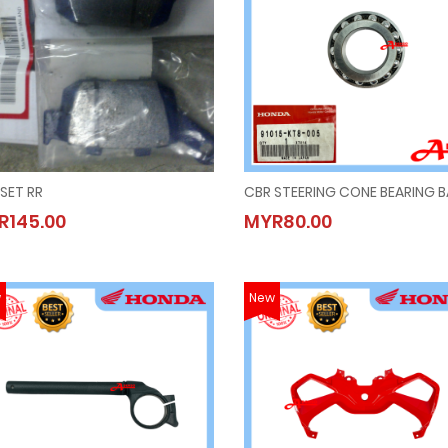
SET RR
CBR STEERING CONE BEARING 
PAD,SET RR
CBR STEERING CONE BEARING 
R145.00
MYR80.00
MYR145.00
MYR80.00
w
New