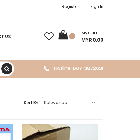
Register
Sign In
My Cart
T US
0
MYR 0.00
Hotline:
607-3872631
Sort By: