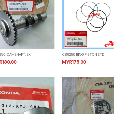
250 CAMSHAFT, EX
CBR250 RING PISTON STD
CBR250 CAMSHAFT, EX
CBR250 RING PISTON STD
R180.00
MYR175.00
MYR180.00
MYR175.00