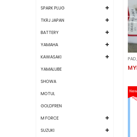
SPARK PLUG
TKRJ JAPAN
BATTERY
YAMAHA
KAWASAKI
PAD,
MY
YAMALUBE
SHOWA
Ne
MOTUL
GOLDFREN
M FORCE
SUZUKI