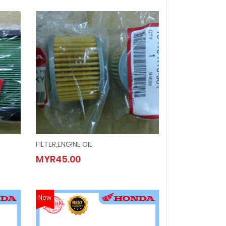
FILTER,ENGINE OIL
FILTER,ENGINE OIL
MYR45.00
MYR45.00
New