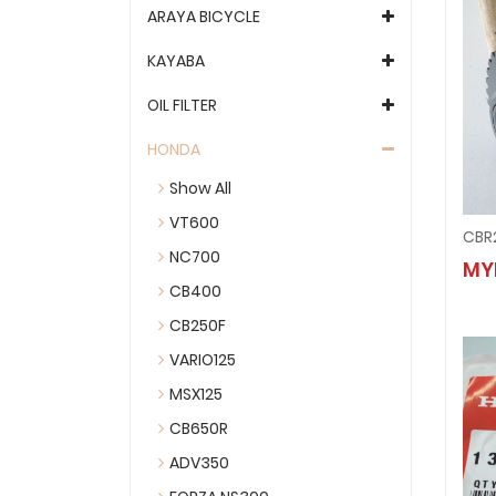
ARAYA BICYCLE
KAYABA
OIL FILTER
HONDA
Show All
VT600
CBR
NC700
MY
CB400
CB250F
VARIO125
MSX125
CB650R
ADV350