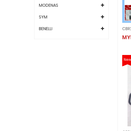
MODENAS
SYM
BENELLI
CBR2
MY
Ne