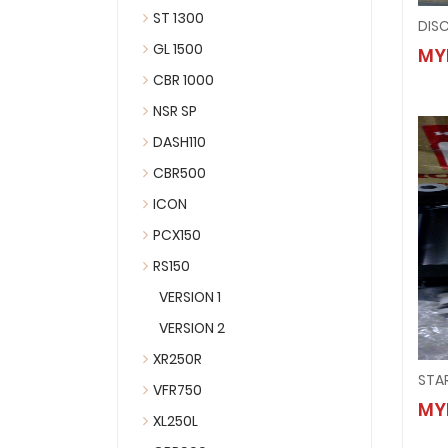
ST 1300
DISC
GL 1500
MY
CBR 1000
NSR SP
DASH110
CBR500
ICON
PCX150
RS150
VERSION 1
VERSION 2
XR250R
STA
VFR750
MY
XL250L