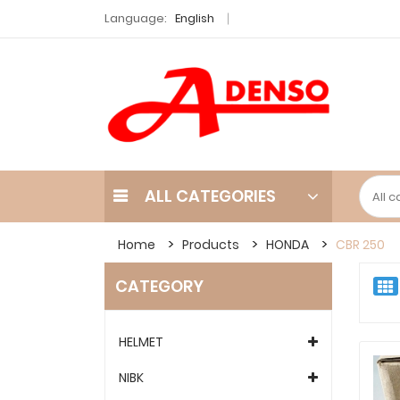
Language:
English
ALL CATEGORIES
Home
Products
HONDA
CBR 250
CATEGORY
HELMET
NIBK