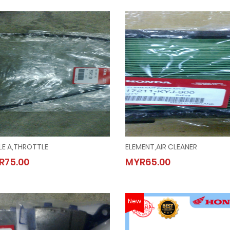
LE A,THROTTLE
ELEMENT,AIR CLEANER
CABLE A,THROTTLE
ELEMENT,AIR CLEANER
R75.00
MYR65.00
MYR75.00
MYR65.00
New