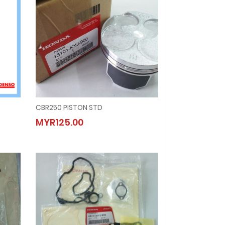
CBR250 PISTON STD
CBR250 PISTON STD
MYR125.00
MYR125.00