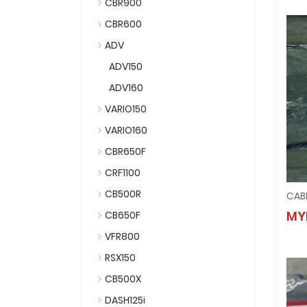
CBR900
CBR600
ADV
ADV150
ADV160
VARIO150
VARIO160
CBR650F
CRF1100
CB500R
CAB
MY
CB650F
VFR800
RSX150
CB500X
DASH125i