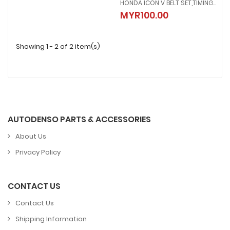
HONDA ICON V BELT SET,TIMING BELT+WEIGHT 23100-KVY-BA1
HONDA ICON V BELT SET,TIMING B
MYR100.00
MYR100.00
Showing 1 - 2 of 2 item(s)
AUTODENSO PARTS & ACCESSORIES
About Us
Privacy Policy
CONTACT US
Contact Us
Shipping Information