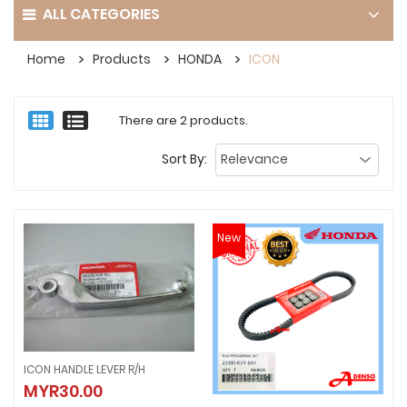
ALL CATEGORIES
Home
Products
HONDA
ICON
There are 2 products.
Sort By:
New
ICON HANDLE LEVER R/H
ICON HANDLE LEVER R/H
MYR30.00
MYR30.00