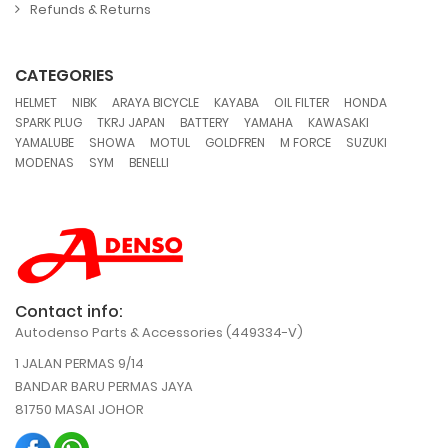
Refunds & Returns
CATEGORIES
,
,
,
,
,
,
HELMET
NIBK
ARAYA BICYCLE
KAYABA
OIL FILTER
HONDA
,
,
,
,
,
SPARK PLUG
TKRJ JAPAN
BATTERY
YAMAHA
KAWASAKI
,
,
,
,
,
,
YAMALUBE
SHOWA
MOTUL
GOLDFREN
M FORCE
SUZUKI
,
,
MODENAS
SYM
BENELLI
Contact info:
Autodenso Parts & Accessories (449334-V)
1 JALAN PERMAS 9/14
BANDAR BARU PERMAS JAYA
81750 MASAI JOHOR