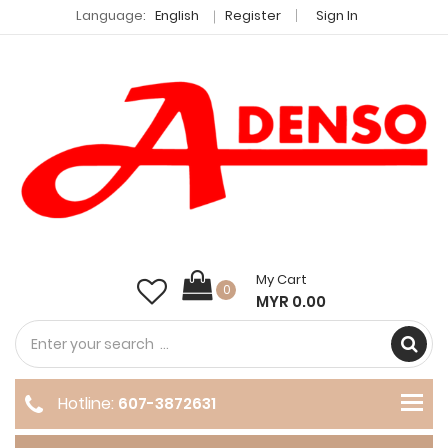
Language:
English
Register
Sign In
My Cart
0
MYR 0.00
Hotline:
607-3872631