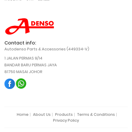
Contact info:
Autodenso Parts & Accessories (449334-V)
1 JALAN PERMAS 9/14
BANDAR BARU PERMAS JAYA
81750 MASAI JOHOR
Home
About Us
Products
Terms & Conditions
Privacy Policy