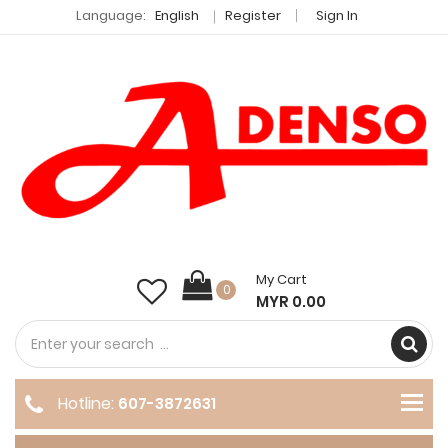
Language:
English
Register
Sign In
My Cart
0
MYR 0.00
Hotline:
607-3872631