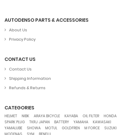
AUTODENSO PARTS & ACCESSORIES
About Us
Privacy Policy
CONTACT US
Contact Us
Shipping Information
Refunds & Returns
CATEGORIES
,
,
,
,
,
,
HELMET
NIBK
ARAYA BICYCLE
KAYABA
OIL FILTER
HONDA
,
,
,
,
,
SPARK PLUG
TKRJ JAPAN
BATTERY
YAMAHA
KAWASAKI
,
,
,
,
,
,
YAMALUBE
SHOWA
MOTUL
GOLDFREN
M FORCE
SUZUKI
,
,
MODENAS
SYM
BENELLI