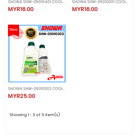
SHOWA SHW-05010401 COOLANT
SHOWA SHW-05010301 COOLANT
SHOWA SHW-05010401 COOLANT
SHOWA SHW-05010301 COOLANT
MYR16.00
MYR16.00
MYR16.00
MYR16.00
New
SHOWA SHW-05010302 COOLANT
SHOWA SHW-05010302 COOLANT
MYR25.00
MYR25.00
Showing 1 - 3 of 3 item(s)