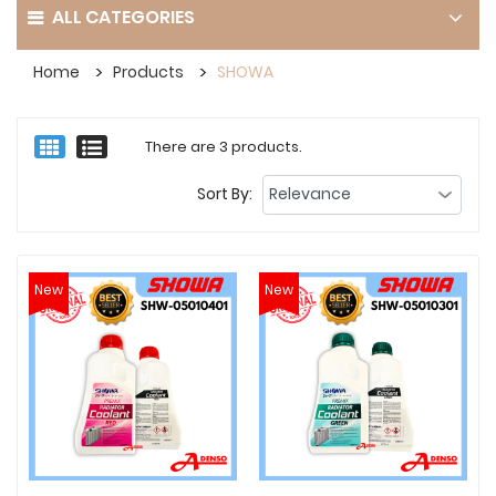
ALL CATEGORIES
Home
Products
SHOWA
There are 3 products.
Sort By:
New
New