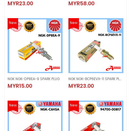
MYR23.00
MYR58.00
MYR23.00
MYR58.00
New
New
NGK NGK-DP8EA-9 SPARK PLUG
NGK NGK-BCP6EVX-11 SPARK PLUG
NGK NGK-DP8EA-9 SPARK PLUG
NGK NGK-BCP6EVX-11 SPARK PLUG
MYR15.00
MYR23.00
MYR15.00
MYR23.00
New
New