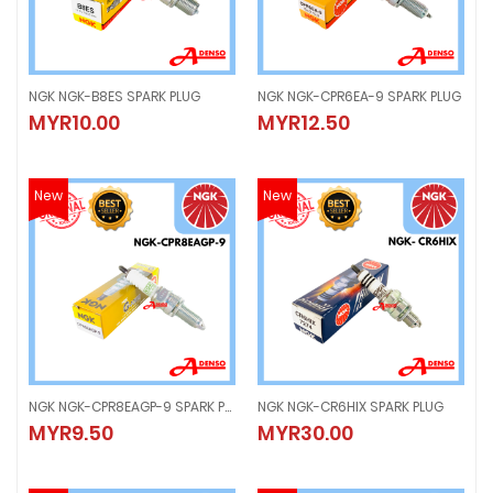
NGK NGK-B8ES SPARK PLUG
NGK NGK-CPR6EA-9 SPARK PLUG
NGK NGK-B8ES SPARK PLUG
NGK NGK-CPR6EA-9 SPARK PLUG
MYR10.00
MYR12.50
MYR10.00
MYR12.50
New
New
NGK NGK-CPR8EAGP-9 SPARK PLUG
NGK NGK-CR6HIX SPARK PLUG
NGK NGK-CPR8EAGP-9 SPARK PLUG
NGK NGK-CR6HIX SPARK PLUG
MYR9.50
MYR30.00
MYR9.50
MYR30.00