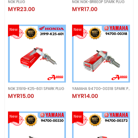
NGK PLUG
NGK NGK-BR8EGP SPARK PLUG
NGK PLUG
NGK NGK-BR8EGP SPARK PLUG
MYR23.00
MYR17.00
MYR23.00
MYR17.00
New
New
NGK 31919-K25-601 SPARK PLUG
YAMAHA 94700-00318 SPARK PLUG
NGK 31919-K25-601 SPARK PLUG
YAMAHA 94700-00318 SPARK PLU
MYR15.00
MYR14.00
MYR15.00
MYR14.00
New
New