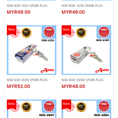
NGK NGK-3521 SPARK PLUG
NGK NGK-4218 SPARK PLUG
NGK NGK-3521 SPARK PLUG
NGK NGK-4218 SPARK PLUG
MYR48.00
MYR46.00
MYR48.00
MYR46.00
New
New
NGK NGK-6216 SPARK PLUG
NGK NGK-6289 SPARK PLUG
NGK NGK-6216 SPARK PLUG
NGK NGK-6289 SPARK PLUG
MYR52.00
MYR48.00
MYR52.00
MYR48.00
New
New