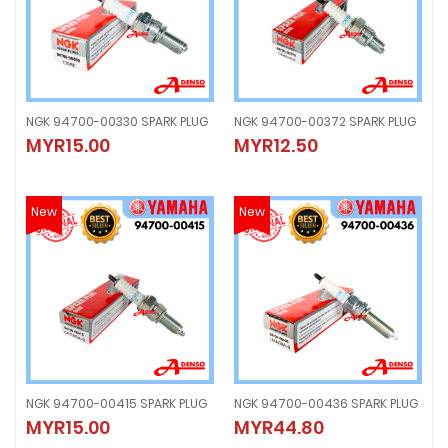
NGK 94700-00330 SPARK PLUG
NGK 94700-00372 SPARK PLUG
NGK 94700-00330 SPARK PLUG
NGK 94700-00372 SPARK PLUG
MYR15.00
MYR12.50
MYR15.00
MYR12.50
New
New
NGK 94700-00415 SPARK PLUG
NGK 94700-00436 SPARK PLUG
NGK 94700-00415 SPARK PLUG
NGK 94700-00436 SPARK PLUG
MYR15.00
MYR44.80
MYR15.00
MYR44.80