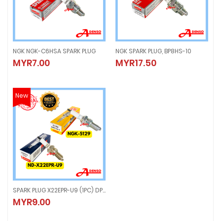
NGK NGK-C6HSA SPARK PLUG
NGK SPARK PLUG, BP8HS-10
NGK NGK-C6HSA SPARK PLUG
NGK SPARK PLUG, BP8HS-10
MYR7.00
MYR17.50
MYR7.00
MYR17.50
New
SPARK PLUG X22EPR-U9 (1PC) DPR7EA-9 NGK PLUG MOTOR DPR7 XV650 DRAGSTAR
SPARK PLUG X22EPR-U9 (1PC) DPR7EA-9 NGK PLUG MOTOR DPR7 XV650 DR
MYR9.00
MYR9.00