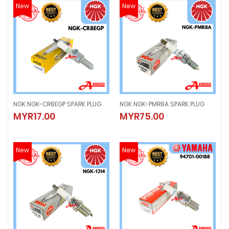
New
New
NGK NGK-CR8EGP SPARK PLUG
NGK NGK-PMR8A SPARK PLUG
NGK NGK-CR8EGP SPARK PLUG
NGK NGK-PMR8A SPARK PLUG
MYR17.00
MYR75.00
MYR17.00
MYR75.00
New
New