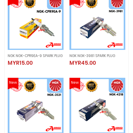
NGK NGK-CPR9EA-9 SPARK PLUG
NGK NGK-3981 SPARK PLUG
NGK NGK-CPR9EA-9 SPARK PLUG
NGK NGK-3981 SPARK PLUG
MYR15.00
MYR45.00
MYR15.00
MYR45.00
New
New