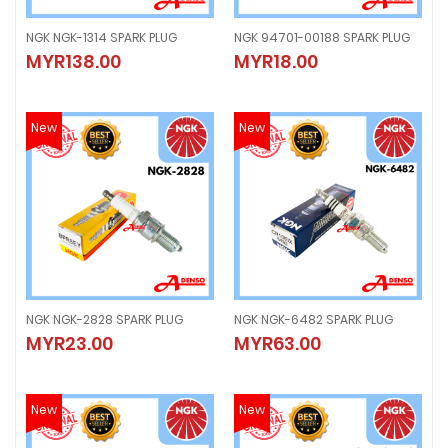
NGK NGK-1314 SPARK PLUG
NGK 94701-00188 SPARK PLUG
NGK NGK-1314 SPARK PLUG
NGK 94701-00188 SPARK PLUG
MYR138.00
MYR18.00
MYR138.00
MYR18.00
New
New
NGK NGK-2828 SPARK PLUG
NGK NGK-6482 SPARK PLUG
NGK NGK-2828 SPARK PLUG
NGK NGK-6482 SPARK PLUG
MYR23.00
MYR63.00
MYR23.00
MYR63.00
New
New