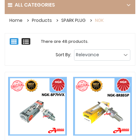
ALL CATEGORIES
Home
Products
SPARK PLUG
NGK
There are 48 products.
Sort By: