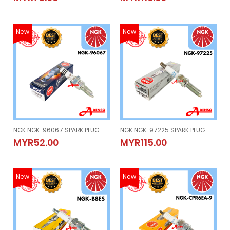
New
New
NGK NGK-96067 SPARK PLUG
NGK NGK-97225 SPARK PLUG
NGK NGK-96067 SPARK PLUG
NGK NGK-97225 SPARK PLUG
MYR52.00
MYR115.00
MYR52.00
MYR115.00
New
New