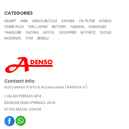
CATEGORIES
,
,
,
,
,
,
HELMET
NIBK
ARAYA BICYCLE
KAYABA
OIL FILTER
HONDA
,
,
,
,
,
SPARK PLUG
TKRJ JAPAN
BATTERY
YAMAHA
KAWASAKI
,
,
,
,
,
,
YAMALUBE
SHOWA
MOTUL
GOLDFREN
M FORCE
SUZUKI
,
,
MODENAS
SYM
BENELLI
Contact info:
Autodenso Parts & Accessories (449334-V)
1 JALAN PERMAS 9/14
BANDAR BARU PERMAS JAYA
81750 MASAI JOHOR