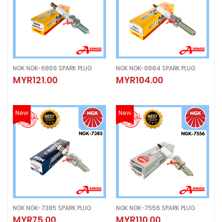
NGK NGK-6869 SPARK PLUG
NGK NGK-6884 SPARK PLUG
NGK NGK-6869 SPARK PLUG
NGK NGK-6884 SPARK PLUG
MYR121.00
MYR104.00
MYR121.00
MYR104.00
New
New
NGK NGK-7385 SPARK PLUG
NGK NGK-7556 SPARK PLUG
NGK NGK-7385 SPARK PLUG
NGK NGK-7556 SPARK PLUG
MYR75.00
MYR110.00
MYR75.00
MYR110.00