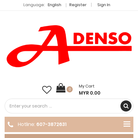
Language:
English
Register
Sign In
My Cart
0
MYR 0.00
Hotline:
607-3872631