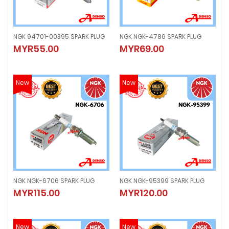
NGK 94701-00395 SPARK PLUG
NGK NGK-4786 SPARK PLUG
NGK 94701-00395 SPARK PLUG
NGK NGK-4786 SPARK PLUG
MYR55.00
MYR69.00
MYR55.00
MYR69.00
New
New
NGK NGK-6706 SPARK PLUG
NGK NGK-95399 SPARK PLUG
NGK NGK-6706 SPARK PLUG
NGK NGK-95399 SPARK PLUG
MYR115.00
MYR120.00
MYR115.00
MYR120.00
New
New