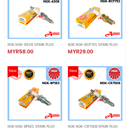
NGK NGK-6508 SPARK PLUG
NGK NGK-BCP7ES SPARK PLUG
NGK NGK-6508 SPARK PLUG
NGK NGK-BCP7ES SPARK PLUG
MYR58.00
MYR29.00
MYR58.00
MYR29.00
New
New
NGK NGK-BP5ES SPARK PLUG
NGK NGK-CR7EKB SPARK PLUG
NGK NGK-BP5ES SPARK PLUG
NGK NGK-CR7EKB SPARK PLUG