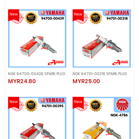
New
New
NGK 94700-00439 SPARK PLUG
NGK 94701-00218 SPARK PLUG
NGK 94700-00439 SPARK PLUG
NGK 94701-00218 SPARK PLUG
MYR24.80
MYR25.00
MYR24.80
MYR25.00
New
New