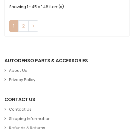
Showing 1 - 45 of 48 item(s)
1
2
AUTODENSO PARTS & ACCESSORIES
About Us
Privacy Policy
CONTACT US
Contact Us
Shipping Information
Refunds & Returns