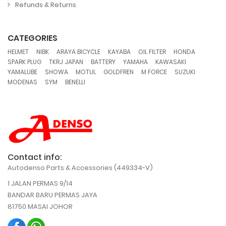
Refunds & Returns
CATEGORIES
,
,
,
,
,
,
HELMET
NIBK
ARAYA BICYCLE
KAYABA
OIL FILTER
HONDA
,
,
,
,
,
SPARK PLUG
TKRJ JAPAN
BATTERY
YAMAHA
KAWASAKI
,
,
,
,
,
,
YAMALUBE
SHOWA
MOTUL
GOLDFREN
M FORCE
SUZUKI
,
,
MODENAS
SYM
BENELLI
Contact info:
Autodenso Parts & Accessories (449334-V)
1 JALAN PERMAS 9/14
BANDAR BARU PERMAS JAYA
81750 MASAI JOHOR