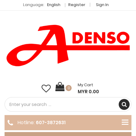
Language:
English
Register
Sign In
My Cart
0
MYR 0.00
Hotline:
607-3872631