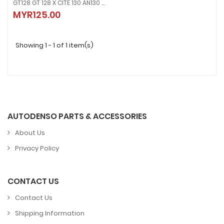
GT128 GT 128 X CITE 130 AN130 XCITE STARTOR ASSY , MAGNET COIL FUSE GENERATOR
GT128 GT 128 X CITE 130 AN130 XCITE STARTOR ASSY , MAGNET COIL FUSE
MYR125.00
MYR125.00
Showing 1 - 1 of 1 item(s)
AUTODENSO PARTS & ACCESSORIES
About Us
Privacy Policy
CONTACT US
Contact Us
Shipping Information