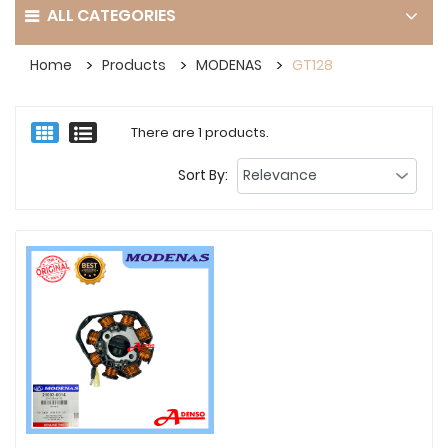
ALL CATEGORIES
Home
Products
MODENAS
GT128
There are 1 products.
Sort By: