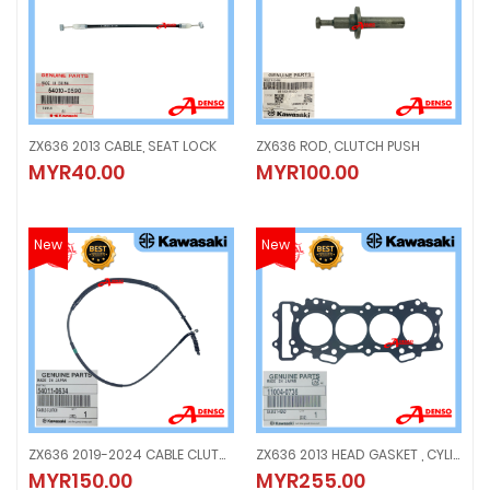
ZX636 2013 CABLE, SEAT LOCK
ZX636 ROD, CLUTCH PUSH
ZX636 2013 CABLE, SEAT LOCK
ZX636 ROD, CLUTCH PUSH
MYR40.00
MYR100.00
MYR40.00
MYR100.00
New
New
ZX636 2019-2024 CABLE CLUTCH
ZX636 2013 HEAD GASKET , CYLINDER
ZX636 2019-2024 CABLE CLUTCH
ZX636 2013 HEAD GASKET , CYLIND
MYR150.00
MYR255.00
MYR150.00
MYR255.00