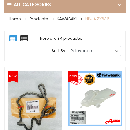
ALL CATEGORIES
Home
Products
KAWASAKI
NINJA ZX636
There are 34 products.
Sort By:
New
New