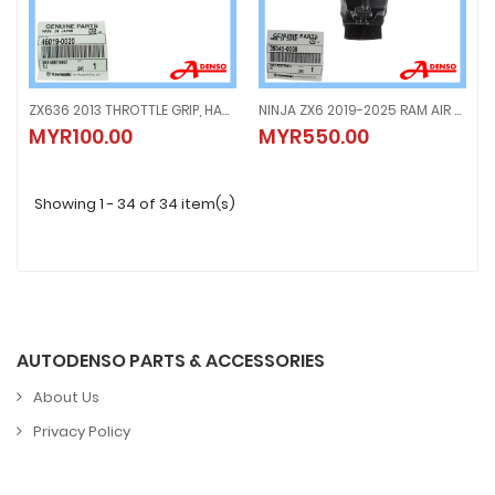
ZX636 2013 THROTTLE GRIP, HANDLE BAR GLOVE GRIP RH (ORIGINAL100%KAWASAKI) 46019-0020
NINJA ZX6 2019-2025 RAM AIR DUCT, ASST FRONT COWL, 0047 (ORIGINAL100%KAWASAKI) 39045-0059
ZX636 2013 THROTTLE GRIP, HANDLE BAR GLOVE GRIP RH (ORIGINAL100%KAW
NINJA ZX6 2019-2025 RAM AIR DU
MYR100.00
MYR550.00
MYR100.00
MYR550.00
Showing 1 - 34 of 34 item(s)
AUTODENSO PARTS & ACCESSORIES
About Us
Privacy Policy