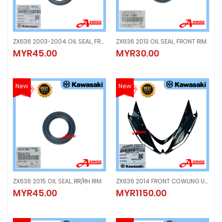
ZX636 2003-2004 OIL SEAL, FRONT FORK
ZX636 2013 OIL SEAL, FRONT RIM
ZX636 2003-2004 OIL SEAL, FRONT FORK
ZX636 2013 OIL SEAL, FRONT RIM
MYR45.00
MYR30.00
MYR45.00
MYR30.00
New
New
ZX636 2015 OIL SEAL, RR/RH RIM
ZX636 2014 FRONT COWLING UPPER, BLACK
ZX636 2015 OIL SEAL, RR/RH RIM
ZX636 2014 FRONT COWLING UPPE
MYR45.00
MYR1150.00
MYR45.00
MYR1150.00