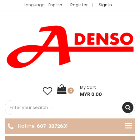
Language:
English
Register
Sign In
My Cart
0
MYR 0.00
Hotline:
607-3872631