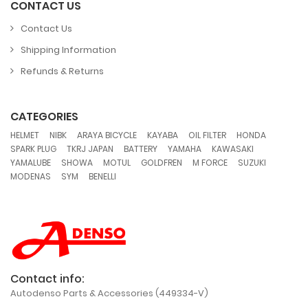
CONTACT US
Contact Us
Shipping Information
Refunds & Returns
CATEGORIES
,
,
,
,
,
,
HELMET
NIBK
ARAYA BICYCLE
KAYABA
OIL FILTER
HONDA
,
,
,
,
,
SPARK PLUG
TKRJ JAPAN
BATTERY
YAMAHA
KAWASAKI
,
,
,
,
,
,
YAMALUBE
SHOWA
MOTUL
GOLDFREN
M FORCE
SUZUKI
,
,
MODENAS
SYM
BENELLI
Contact info:
Autodenso Parts & Accessories (449334-V)