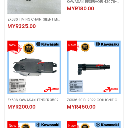
KAWASAKI RESERVOIR 43078-0564
KAWASAKI RESERVOIR 43078-056
MYR180.00
MYR180.00
ZX636 TIMING CHAIN, SILENT ENGINE
ZX636 TIMING CHAIN, SILENT ENGINE
MYR325.00
MYR325.00
New
New
ZX636 KAWASAKI FENDER 35023-0351
ZX636 2013-2022 COIL IGNITION, PLUG
ZX636 KAWASAKI FENDER 35023-0351
ZX636 2013-2022 COIL IGNITION, 
MYR200.00
MYR450.00
MYR200.00
MYR450.00
New
New