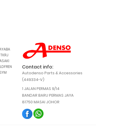
,
AYABA
,
TKRJ
,
ASAKI
Contact info:
LDFREN
,
SYM
Autodenso Parts & Accessories
(449334-V)
1 JALAN PERMAS 9/14
BANDAR BARU PERMAS JAYA
81750 MASAI JOHOR