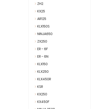
ZH2
KX25
AR125
KLX150S
NINJA650
ZX250
ER - 6F
ER - 6N
KLX150
KLX250
KLX450R
KSR
KX250
KX450F