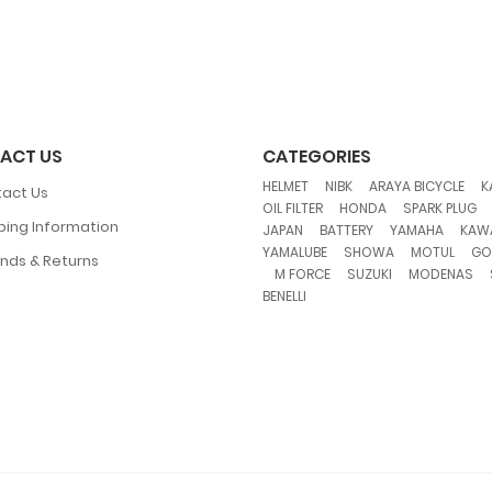
ACT US
CATEGORIES
,
,
,
HELMET
NIBK
ARAYA BICYCLE
K
act Us
,
,
OIL FILTER
HONDA
SPARK PLUG
ping Information
,
,
,
JAPAN
BATTERY
YAMAHA
KAW
,
,
,
YAMALUBE
SHOWA
MOTUL
GO
nds & Returns
,
,
,
,
M FORCE
SUZUKI
MODENAS
BENELLI