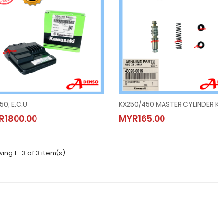
50, E.C.U
KX250/450 MASTER CYLINDER K
KLX250, E.C.U
KX250/450 MASTER CYLINDER 
R1800.00
MYR165.00
MYR1800.00
MYR165.00
ing 1 - 3 of 3 item(s)