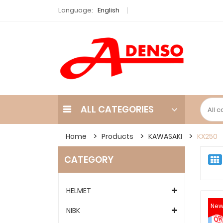
Language:
English
ALL CATEGORIES
Home
Products
KAWASAKI
KX250
CATEGORY
HELMET
Ne
NIBK