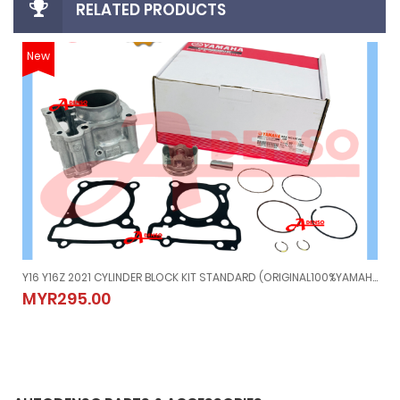
RELATED PRODUCTS
New
Y16 Y16Z 2021 CYLINDER BLOCK KIT STANDARD (ORIGINAL100%YAMAHA) BAX-WE13E-00
Y16 Y16Z 2021 CYLINDER BLOCK KIT STANDARD (ORIGINAL100%YAMA
MYR295.00
MYR295.00