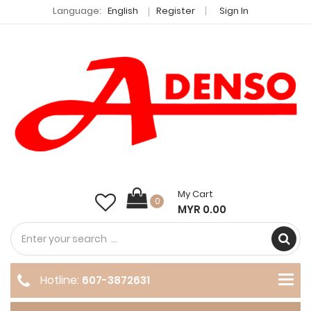
Language:
English
Register
Sign In
My Cart
0
MYR 0.00
Hotline:
607-3872631