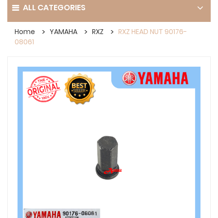
ALL CATEGORIES
Home
YAMAHA
RXZ
RXZ HEAD NUT 90176-
08061