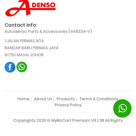
Contact info:
Autodenso Parts & Accessories (449334-V)
1 JALAN PERMAS 9/14
BANDAR BARU PERMAS JAYA
81750 MASAI JOHOR
Home
About Us
Products
Terms & Conditions
Privacy Policy
Copyrights 2026 © MyBizCart Premium V6.1.3B All Rights
Reserved.