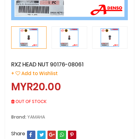
RXZ HEAD NUT 90176-08061
+
Add to Wishlist
MYR20.00
OUT OF STOCK
Brand:
YAMAHA
Share