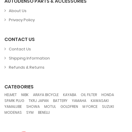
AUTODENSO PARTS & ACCESSORIES
About Us
Privacy Policy
CONTACT US
Contact Us
Shipping Information
Refunds & Returns
CATEGORIES
,
,
,
,
,
,
HELMET
NIBK
ARAYA BICYCLE
KAYABA
OIL FILTER
HONDA
,
,
,
,
,
SPARK PLUG
TKRJ JAPAN
BATTERY
YAMAHA
KAWASAKI
,
,
,
,
,
,
YAMALUBE
SHOWA
MOTUL
GOLDFREN
M FORCE
SUZUKI
,
,
MODENAS
SYM
BENELLI