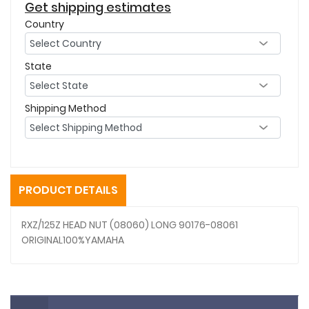
Get shipping estimates
Country
State
Shipping Method
PRODUCT DETAILS
RXZ/125Z HEAD NUT (08060) LONG 90176-08061
ORIGINAL100%YAMAHA